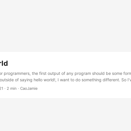
rld
 for programmers, the first output of any program should be some form
 outside of saying hello world!, I want to do something different. So I
his website gets deployed outside of hello world!. Hugo & PaperMod 
21
· 2 min · CaoJamie
 the most popular static site generators. After many times trying differ
, Hexo, Hugo…), I think currently, I am pretty satisfied about the fun
ed by Hugo....