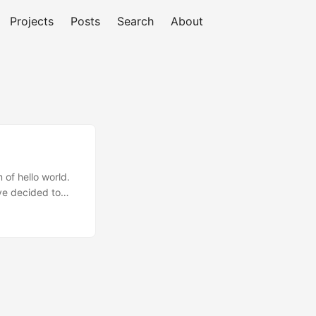
Projects
Posts
Search
About
 of hello world.
’ve decided to
Hugo, written in
ent static site
ctionalities and