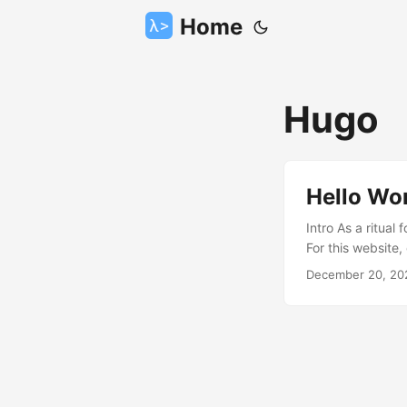
Home
Hugo
Hello Wo
Intro As a ritual
For this website,
talk about How t
December 20, 20
golang, is one of
generators(Jekyll
simplicity provid